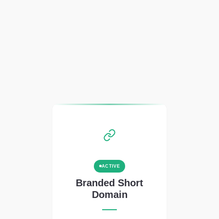
ACTIVE
Branded Short
Domain