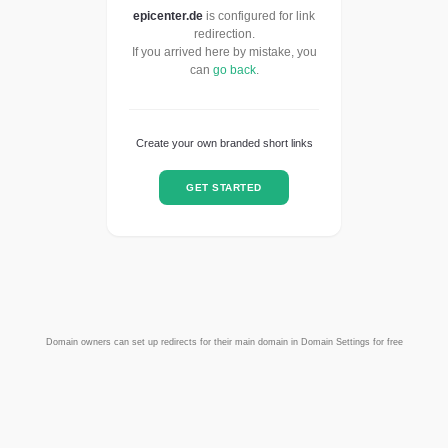
epicenter.de
is configured for link
redirection.
If you arrived here by mistake, you
can
go back
.
Create your own branded short links
GET STARTED
Domain owners can set up redirects for their main domain in Domain Settings for free